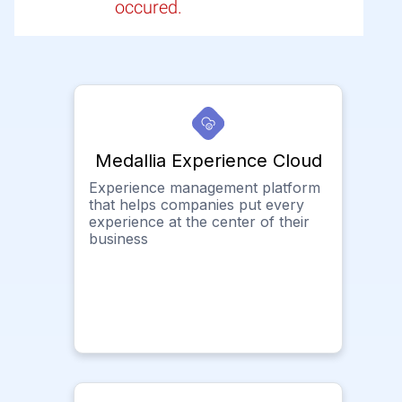
occured.
Medallia Experience Cloud
Experience management platform
that helps companies put every
experience at the center of their
business