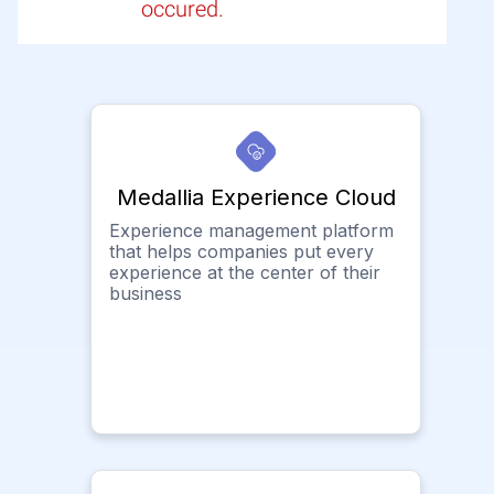
occured.
Medallia Experience Cloud
Experience management platform
that helps companies put every
experience at the center of their
business