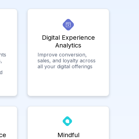
Digital Experience
Analytics
hts
Improve conversion,
,
sales, and loyalty across
all your digital offerings
ed
ce
Mindful