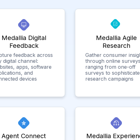
Medallia Digital
Medallia Agile
Feedback
Research
pture feedback across
Gather consumer insig
 digital channel:
through online surveys
bsites, apps, software
ranging from one-off
lications, and
surveys to sophisticat
nnected devices
research campaigns
Agent Connect
Medallia Experien