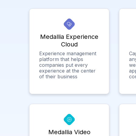
Medallia Experience
Cloud
Experience management
Ca
platform that helps
any
companies put every
we
experience at the center
app
of their business
co
Medallia Video