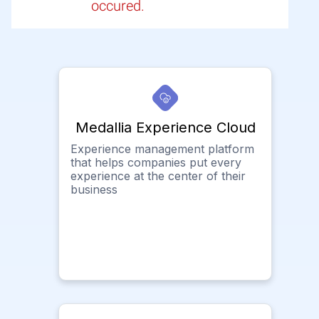
occured.
Medallia Experience Cloud
Experience management platform
that helps companies put every
experience at the center of their
business