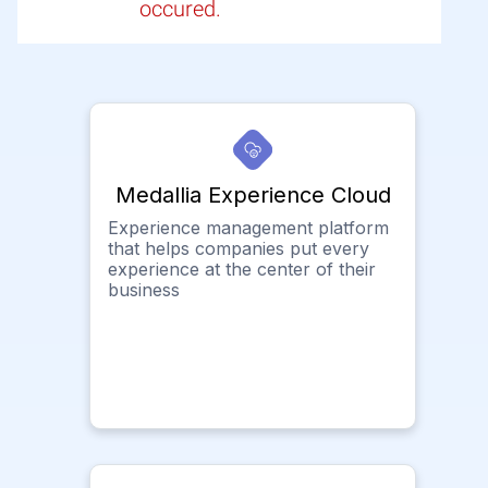
occured.
Medallia Experience Cloud
Experience management platform
that helps companies put every
experience at the center of their
business