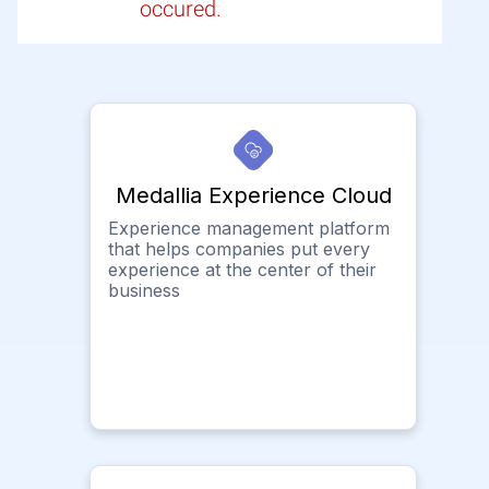
occured.
Medallia Experience Cloud
Experience management platform
that helps companies put every
experience at the center of their
business