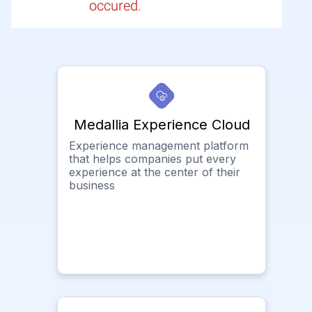
occured.
Medallia Experience Cloud
Experience management platform
that helps companies put every
experience at the center of their
business