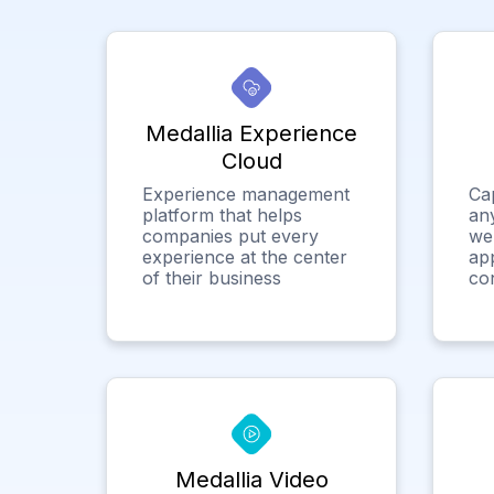
Medallia Experience
Cloud
Experience management
Ca
platform that helps
any
companies put every
we
experience at the center
app
of their business
co
Medallia Video