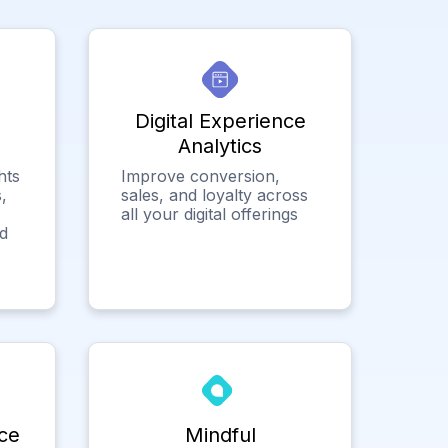
Digital Experience
Analytics
hts
Improve conversion,
,
sales, and loyalty across
all your digital offerings
ed
ce
Mindful