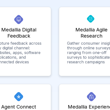
Medallia Digital
Medallia Agile
Feedback
Research
pture feedback across
Gather consumer insig
 digital channel:
through online surveys
bsites, apps, software
ranging from one-off
lications, and
surveys to sophisticat
nnected devices
research campaigns
Agent Connect
Medallia Experien