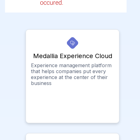
occured.
Medallia Experience Cloud
Experience management platform
that helps companies put every
experience at the center of their
business