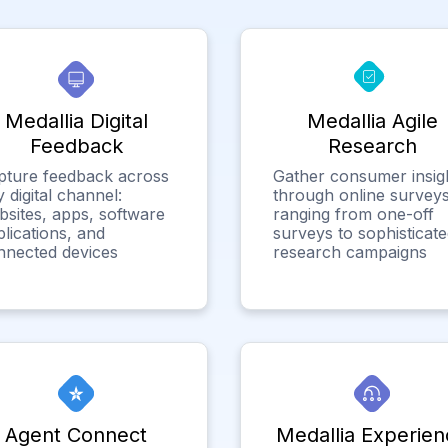
Medallia Digital
Medallia Agile
Feedback
Research
pture feedback across
Gather consumer insig
 digital channel:
through online surveys
bsites, apps, software
ranging from one-off
lications, and
surveys to sophisticat
nnected devices
research campaigns
Agent Connect
Medallia Experien