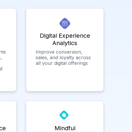
Digital Experience
Analytics
hts
Improve conversion,
,
sales, and loyalty across
all your digital offerings
ed
ce
Mindful