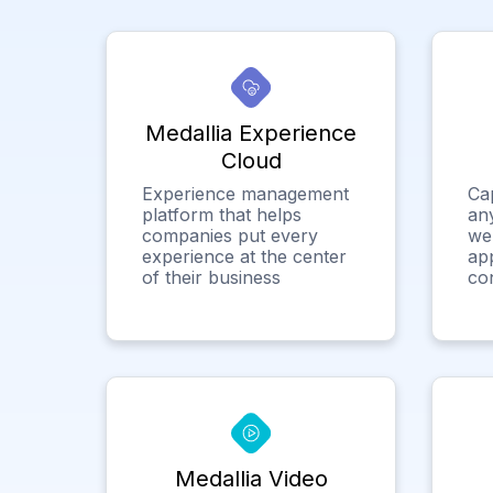
Medallia Experience
Cloud
Experience management
Ca
platform that helps
any
companies put every
we
experience at the center
app
of their business
co
Medallia Video