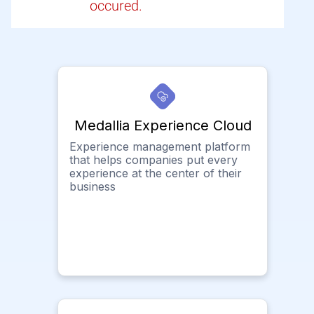
occured.
Medallia Experience Cloud
Experience management platform
that helps companies put every
experience at the center of their
business