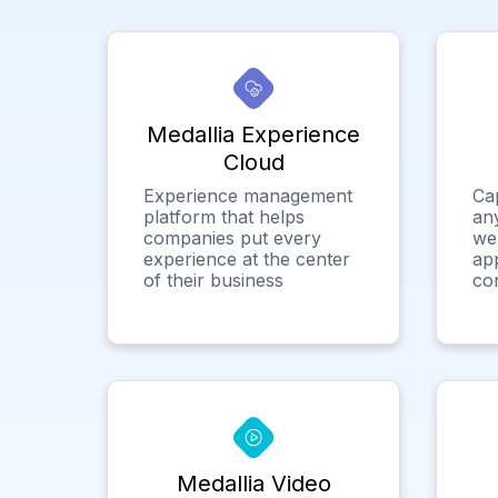
Medallia Experience
Cloud
Experience management
Ca
platform that helps
any
companies put every
we
experience at the center
app
of their business
co
Medallia Video