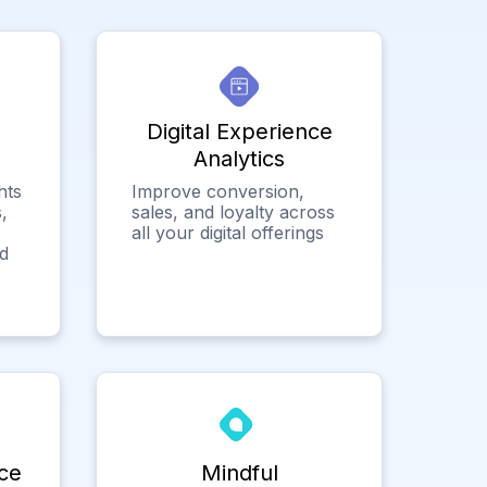
Digital Experience
Analytics
hts
Improve conversion,
,
sales, and loyalty across
all your digital offerings
ed
ce
Mindful