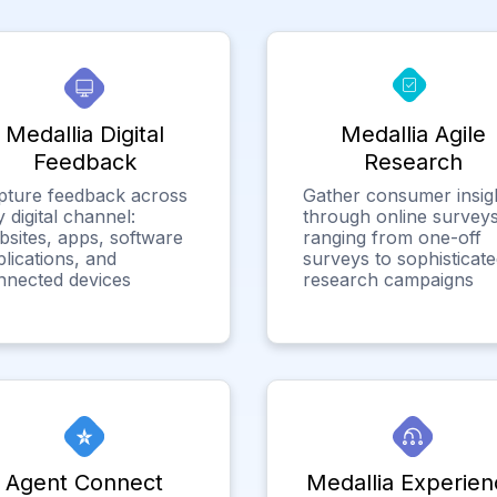
Medallia Digital
Medallia Agile
Feedback
Research
pture feedback across
Gather consumer insig
 digital channel:
through online surveys
bsites, apps, software
ranging from one-off
lications, and
surveys to sophisticat
nnected devices
research campaigns
Agent Connect
Medallia Experien