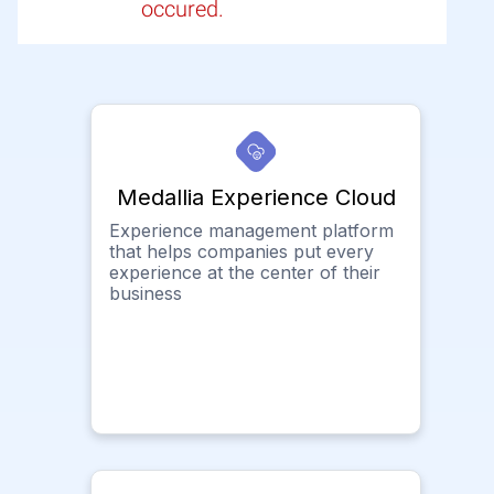
occured.
Medallia Experience Cloud
Experience management platform
that helps companies put every
experience at the center of their
business