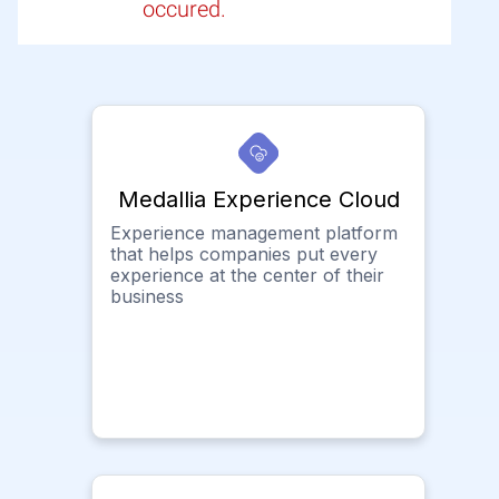
occured.
Medallia Experience Cloud
Experience management platform
that helps companies put every
experience at the center of their
business