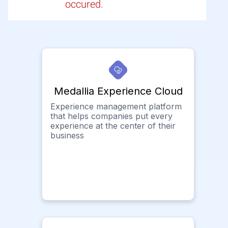
occured.
Medallia Experience Cloud
Experience management platform
that helps companies put every
experience at the center of their
business