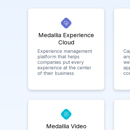
Medallia Experience
Cloud
Experience management
Ca
platform that helps
any
companies put every
we
experience at the center
app
of their business
co
Medallia Video