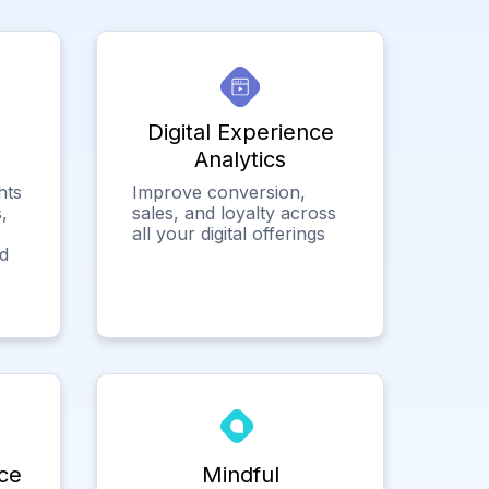
Digital Experience
Analytics
hts
Improve conversion,
,
sales, and loyalty across
all your digital offerings
ed
ce
Mindful