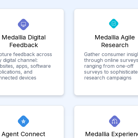
Medallia Digital
Medallia Agile
Feedback
Research
pture feedback across
Gather consumer insig
 digital channel:
through online surveys
bsites, apps, software
ranging from one-off
lications, and
surveys to sophisticat
nnected devices
research campaigns
Agent Connect
Medallia Experien