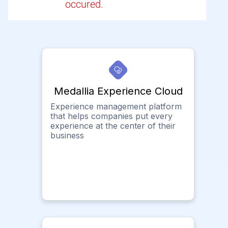
occured.
Medallia Experience Cloud
Experience management platform
that helps companies put every
experience at the center of their
business