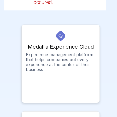
occured.
Medallia Experience Cloud
Experience management platform
that helps companies put every
experience at the center of their
business