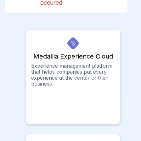
occured.
Medallia Experience Cloud
Experience management platform
that helps companies put every
experience at the center of their
business