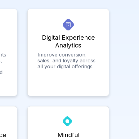
Digital Experience
Analytics
hts
Improve conversion,
,
sales, and loyalty across
all your digital offerings
ed
ce
Mindful