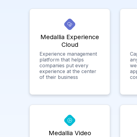
Medallia Experience
Cloud
Experience management
Ca
platform that helps
any
companies put every
we
experience at the center
app
of their business
co
Medallia Video