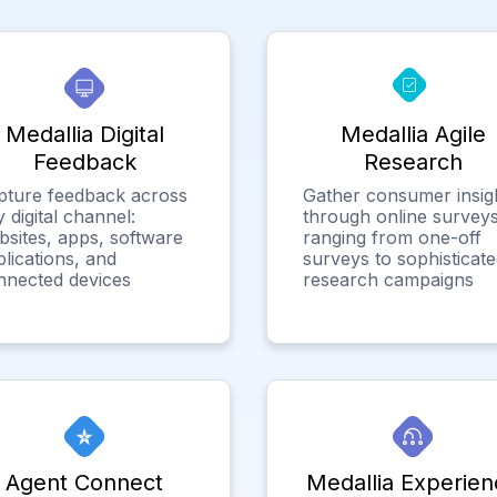
Medallia Digital
Medallia Agile
Feedback
Research
pture feedback across
Gather consumer insig
 digital channel:
through online surveys
bsites, apps, software
ranging from one-off
lications, and
surveys to sophisticat
nnected devices
research campaigns
Agent Connect
Medallia Experien