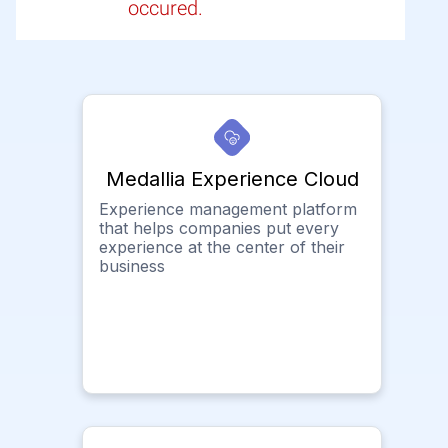
occured.
Medallia Experience Cloud
Experience management platform
that helps companies put every
experience at the center of their
business