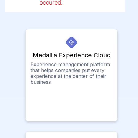
occured.
Medallia Experience Cloud
Experience management platform
that helps companies put every
experience at the center of their
business