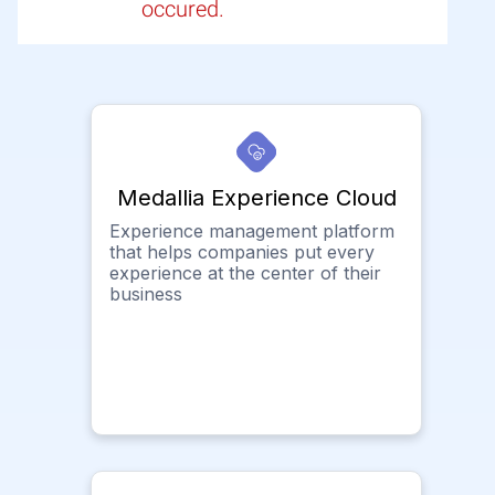
occured.
Medallia Experience Cloud
Experience management platform
that helps companies put every
experience at the center of their
business