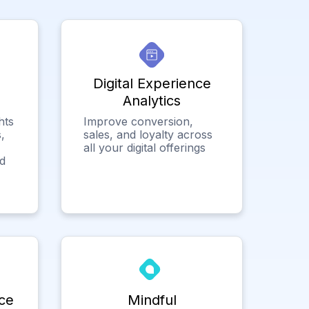
Digital Experience
Analytics
hts
Improve conversion,
,
sales, and loyalty across
all your digital offerings
ed
ce
Mindful