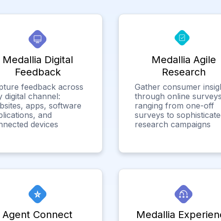
Medallia Digital
Medallia Agile
Feedback
Research
pture feedback across
Gather consumer insig
 digital channel:
through online surveys
bsites, apps, software
ranging from one-off
lications, and
surveys to sophisticat
nnected devices
research campaigns
Agent Connect
Medallia Experien