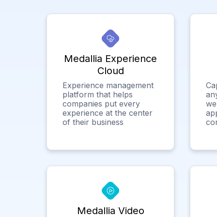
Medallia Experience
Cloud
Experience management
Ca
platform that helps
any
companies put every
we
experience at the center
app
of their business
co
Medallia Video