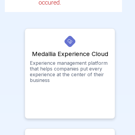
occured.
Medallia Experience Cloud
Experience management platform
that helps companies put every
experience at the center of their
business