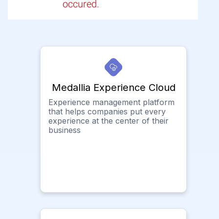
occured.
Medallia Experience Cloud
Experience management platform
that helps companies put every
experience at the center of their
business