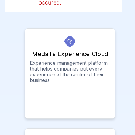
occured.
Medallia Experience Cloud
Experience management platform
that helps companies put every
experience at the center of their
business