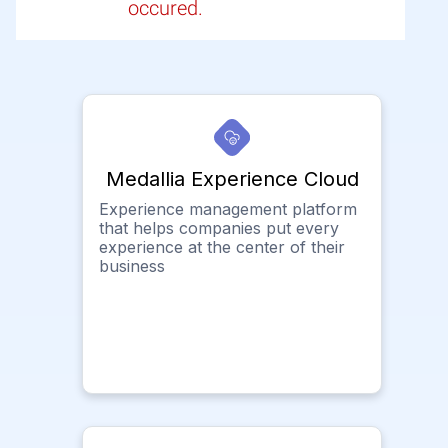
occured.
Medallia Experience Cloud
Experience management platform
that helps companies put every
experience at the center of their
business