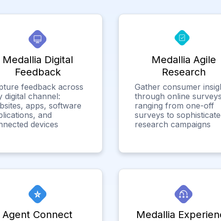
Medallia Digital
Medallia Agile
Feedback
Research
pture feedback across
Gather consumer insig
 digital channel:
through online surveys
bsites, apps, software
ranging from one-off
lications, and
surveys to sophisticat
nnected devices
research campaigns
Agent Connect
Medallia Experien