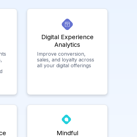
Digital Experience
Analytics
hts
Improve conversion,
,
sales, and loyalty across
all your digital offerings
ed
ce
Mindful