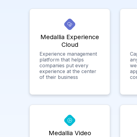
Medallia Experience
Cloud
Experience management
Ca
platform that helps
any
companies put every
we
experience at the center
app
of their business
co
Medallia Video