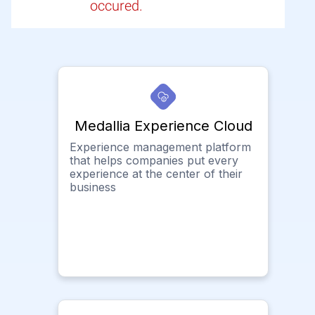
occured.
Medallia Experience Cloud
Experience management platform
that helps companies put every
experience at the center of their
business