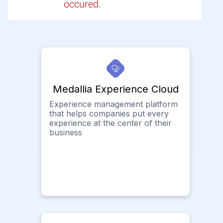
occured.
Medallia Experience Cloud
Experience management platform
that helps companies put every
experience at the center of their
business