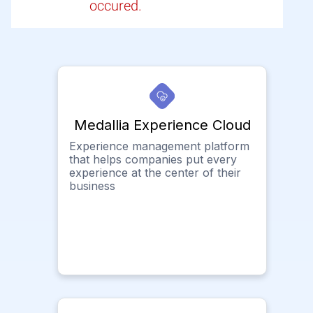
occured.
Medallia Experience Cloud
Experience management platform
that helps companies put every
experience at the center of their
business