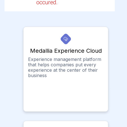
occured.
Medallia Experience Cloud
Experience management platform
that helps companies put every
experience at the center of their
business