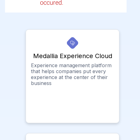
occured.
Medallia Experience Cloud
Experience management platform
that helps companies put every
experience at the center of their
business