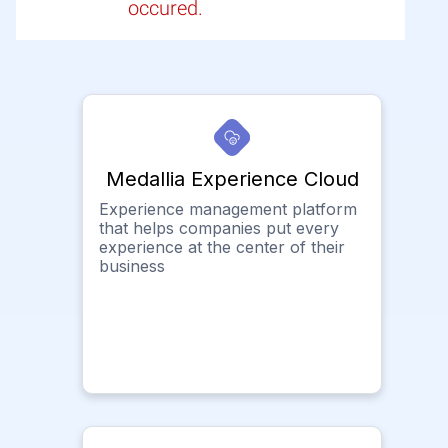
occured.
Medallia Experience Cloud
Experience management platform
that helps companies put every
experience at the center of their
business