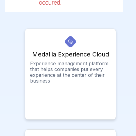
occured.
Medallia Experience Cloud
Experience management platform
that helps companies put every
experience at the center of their
business