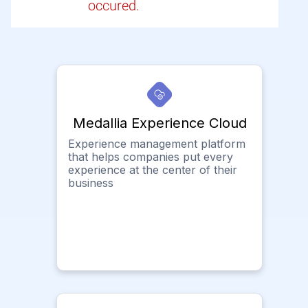
occured.
Medallia Experience Cloud
Experience management platform
that helps companies put every
experience at the center of their
business