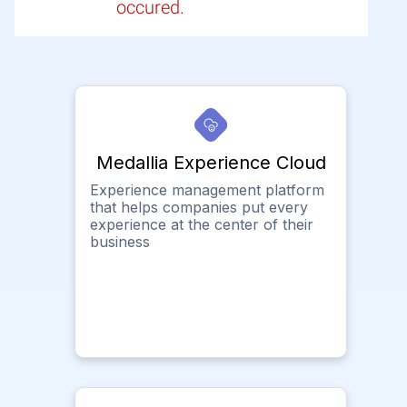
occured.
Medallia Experience Cloud
Experience management platform
that helps companies put every
experience at the center of their
business