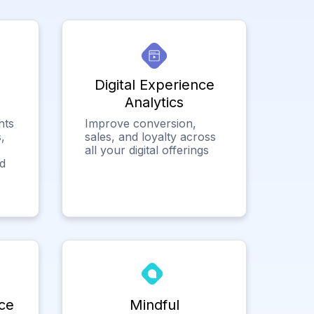
Digital Experience
Analytics
hts
Improve conversion,
,
sales, and loyalty across
all your digital offerings
ed
ce
Mindful