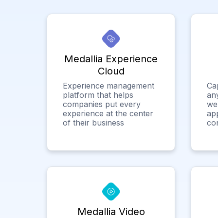
Medallia Experience
Cloud
Experience management
Ca
platform that helps
any
companies put every
we
experience at the center
app
of their business
co
Medallia Video