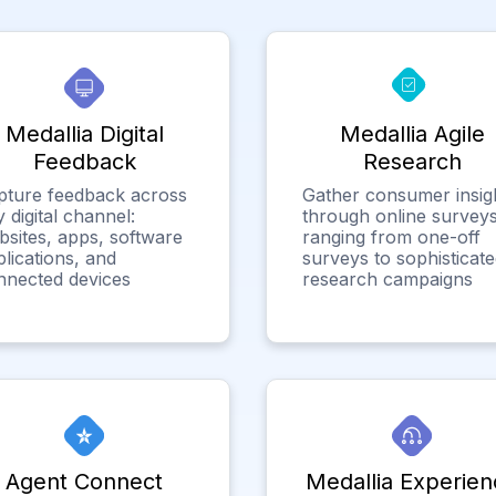
Medallia Digital
Medallia Agile
Feedback
Research
pture feedback across
Gather consumer insig
 digital channel:
through online surveys
bsites, apps, software
ranging from one-off
lications, and
surveys to sophisticat
nnected devices
research campaigns
Agent Connect
Medallia Experien