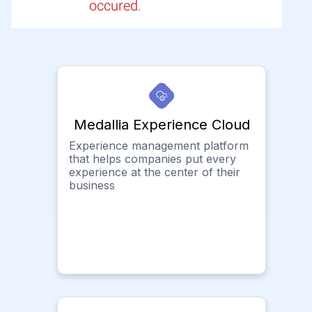
occured.
Medallia Experience Cloud
Experience management platform
that helps companies put every
experience at the center of their
business