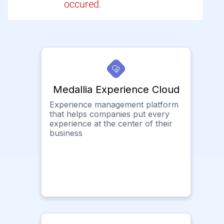
occured.
Medallia Experience Cloud
Experience management platform
that helps companies put every
experience at the center of their
business