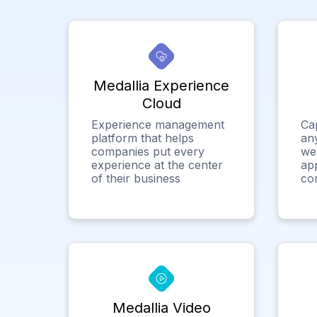
Medallia Experience
Cloud
Experience management
Ca
platform that helps
any
companies put every
we
experience at the center
app
of their business
co
Medallia Video