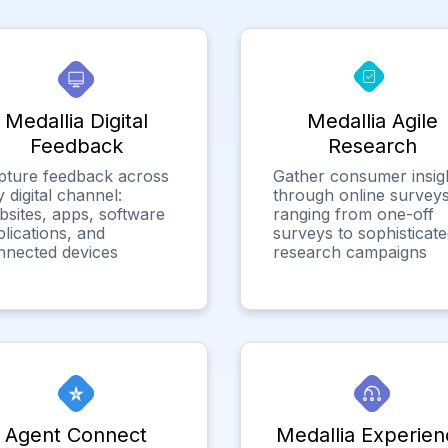
Medallia Digital
Medallia Agile
Feedback
Research
pture feedback across
Gather consumer insig
 digital channel:
through online surveys
bsites, apps, software
ranging from one-off
lications, and
surveys to sophisticat
nnected devices
research campaigns
Agent Connect
Medallia Experien