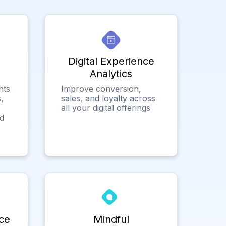
Digital Experience
Analytics
hts
Improve conversion,
,
sales, and loyalty across
all your digital offerings
ed
ce
Mindful