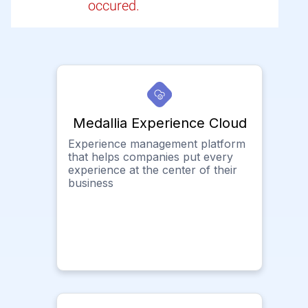
occured.
Medallia Experience Cloud
Experience management platform
that helps companies put every
experience at the center of their
business