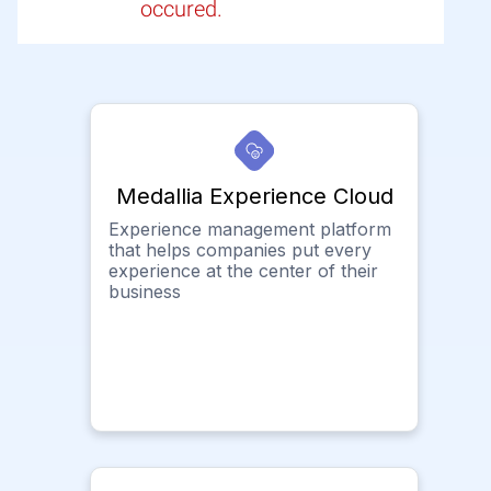
occured.
Medallia Experience Cloud
Experience management platform
that helps companies put every
experience at the center of their
business