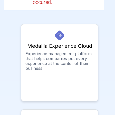
occured.
Medallia Experience Cloud
Experience management platform
that helps companies put every
experience at the center of their
business