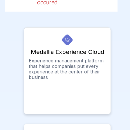
occured.
Medallia Experience Cloud
Experience management platform
that helps companies put every
experience at the center of their
business