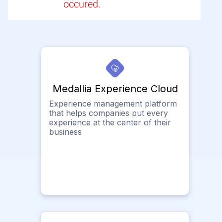
occured.
Medallia Experience Cloud
Experience management platform
that helps companies put every
experience at the center of their
business