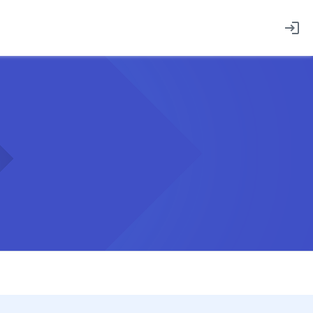
login
Employee sign in