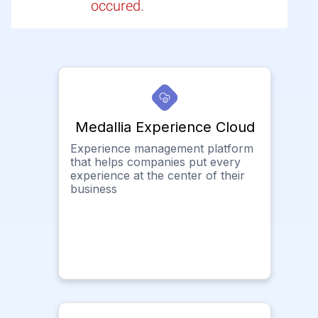
occured.
Medallia Experience Cloud
Experience management platform
that helps companies put every
experience at the center of their
business