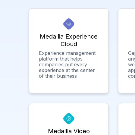
Medallia Experience
Cloud
Experience management
Ca
platform that helps
any
companies put every
we
experience at the center
app
of their business
co
Medallia Video