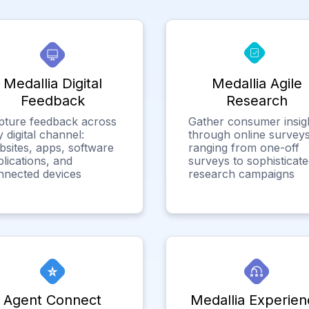
Medallia Digital
Medallia Agile
Feedback
Research
pture feedback across
Gather consumer insig
 digital channel:
through online surveys
bsites, apps, software
ranging from one-off
lications, and
surveys to sophisticat
nnected devices
research campaigns
Agent Connect
Medallia Experien