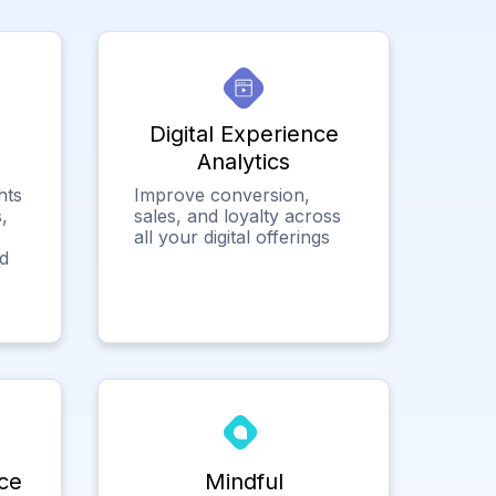
Digital Experience
Analytics
hts
Improve conversion,
,
sales, and loyalty across
all your digital offerings
ed
ce
Mindful